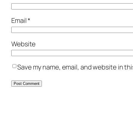
Email
*
Website
Save my name, email, and website in thi