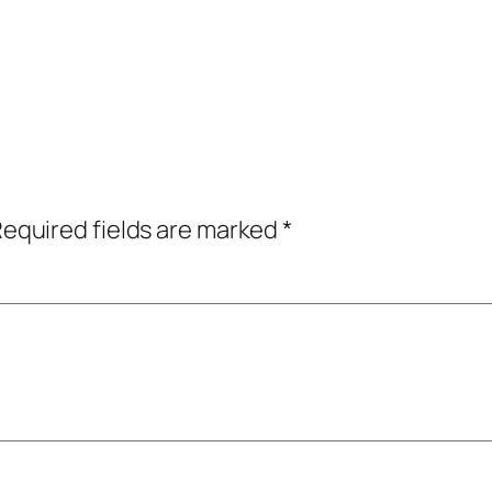
equired fields are marked
*