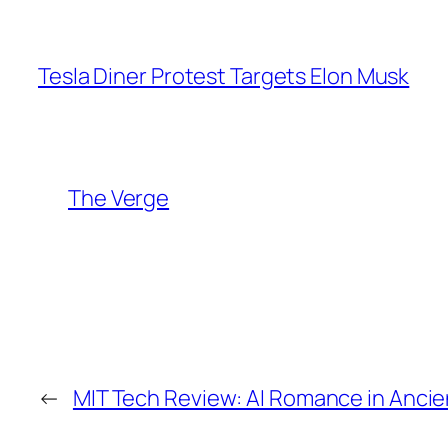
Tesla Diner Protest Targets Elon Musk
The Verge
←
MIT Tech Review: AI Romance in Ancie