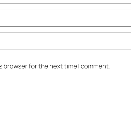
s browser for the next time I comment.