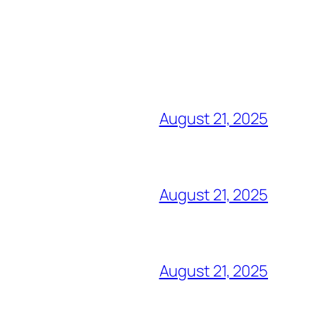
August 21, 2025
August 21, 2025
August 21, 2025