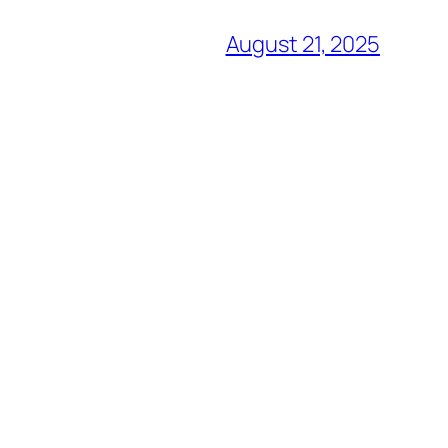
August 21, 2025