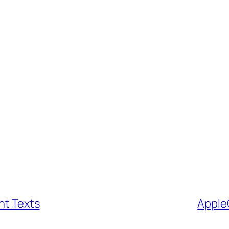
nt Texts
Apple