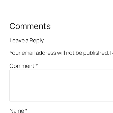
Comments
Leave a Reply
Your email address will not be published.
R
Comment
*
Name
*