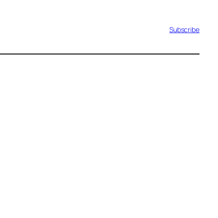
Subscribe