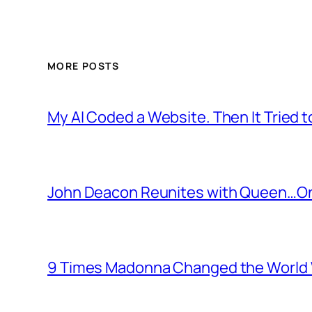
MORE POSTS
My AI Coded a Website. Then It Tried to
John Deacon Reunites with Queen…On
9 Times Madonna Changed the World 