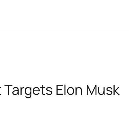
t Targets Elon Musk