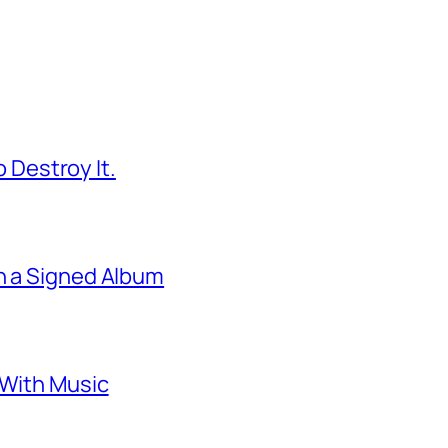
 Destroy It.
 a Signed Album
With Music