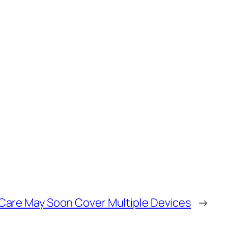
Care May Soon Cover Multiple Devices
→