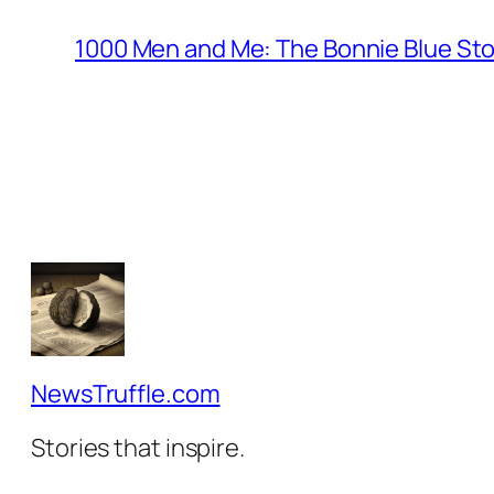
1000 Men and Me: The Bonnie Blue St
NewsTruffle.com
Stories that inspire.