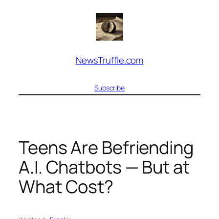
Skip
to
content
NewsTruffle.com
Subscribe
Teens Are Befriending
A.I. Chatbots — But at
What Cost?