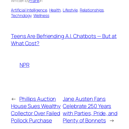
Written by
Frank
in
Artificial Intelligence
, 
Health
, 
Lifestyle
, 
Relationships
, 
Technology
, 
Wellness
Teens Are Befriending A.I. Chatbots — But at
What Cost?
NPR
←
Phillips Auction
Jane Austen Fans
House Sues Wealthy
Celebrate 250 Years
Collector Over Failed
with Parties, Pride, and
Pollock Purchase
Plenty of Bonnets
→