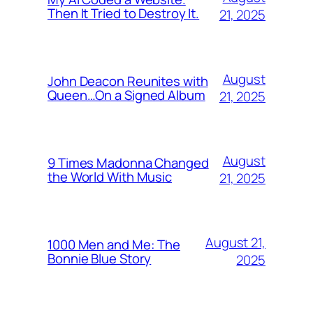
Then It Tried to Destroy It.
21, 2025
August
John Deacon Reunites with
Queen…On a Signed Album
21, 2025
August
9 Times Madonna Changed
the World With Music
21, 2025
August 21,
1000 Men and Me: The
Bonnie Blue Story
2025