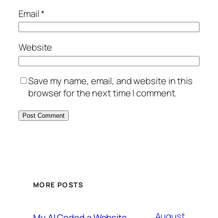
Email
*
Website
Save my name, email, and website in this
browser for the next time I comment.
MORE POSTS
August
My AI Coded a Website.