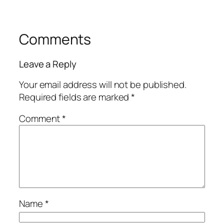
Comments
Leave a Reply
Your email address will not be published.
Required fields are marked
*
Comment
*
Name
*