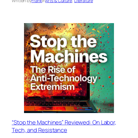
Written by
Frank
in
Arts & Culture
, 
Literature
“Stop the Machines” Reviewed: On Labor,
Tech, and Resistance