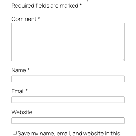
Required fields are marked
*
Comment
*
Name
*
Email
*
Website
Save my name, email, and website in this