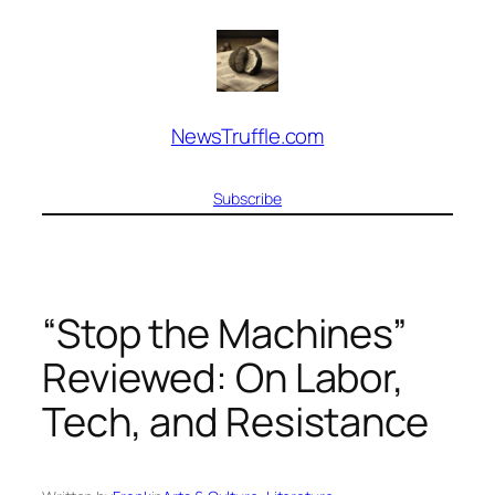
Skip
to
content
NewsTruffle.com
Subscribe
“Stop the Machines”
Reviewed: On Labor,
Tech, and Resistance