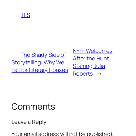
TLS
NYFF Welcomes
←
The Shady Side of
After the Hunt
Storytelling: Why We
Starring Julia
Fall for Literary Hoaxes
Roberts
→
Comments
Leave a Reply
Your email address will not be published.