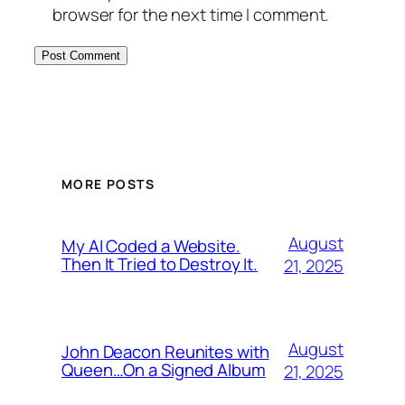
browser for the next time I comment.
MORE POSTS
August
My AI Coded a Website.
Then It Tried to Destroy It.
21, 2025
August
John Deacon Reunites with
Queen…On a Signed Album
21, 2025