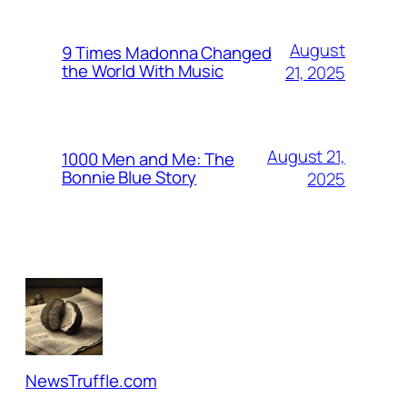
August
9 Times Madonna Changed
the World With Music
21, 2025
August 21,
1000 Men and Me: The
Bonnie Blue Story
2025
NewsTruffle.com