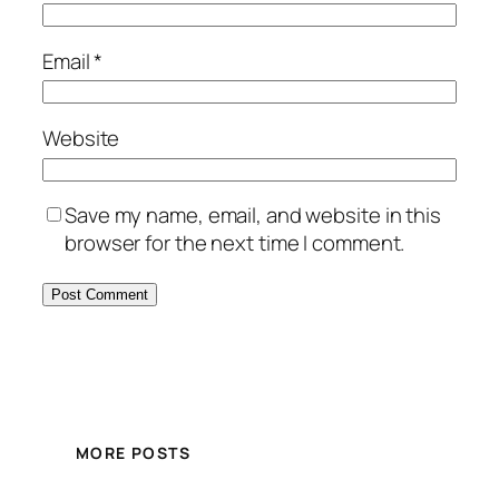
Email
*
Website
Save my name, email, and website in this
browser for the next time I comment.
MORE POSTS