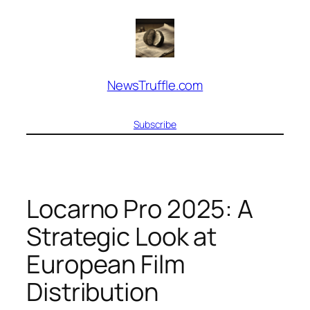
Skip
to
content
NewsTruffle.com
Subscribe
Locarno Pro 2025: A
Strategic Look at
European Film
Distribution