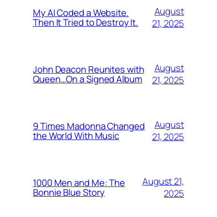
August
My AI Coded a Website.
Then It Tried to Destroy It.
21, 2025
August
John Deacon Reunites with
Queen…On a Signed Album
21, 2025
August
9 Times Madonna Changed
the World With Music
21, 2025
August 21,
1000 Men and Me: The
Bonnie Blue Story
2025