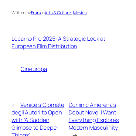
Written by
Frank
in
Arts & Culture
, 
Movies
Locarno Pro 2025: A Strategic Look at
European Film Distribution
Cineuropa
←
Venice’s Giornate
Dominic Amerena’s
degli Autori to Open
Debut Novel I Want
with “A Sudden
Everything Explores
Glimpse to Deeper
Modern Masculinity
Things”
→