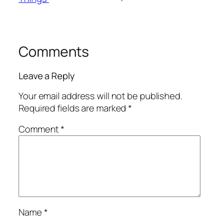
Comments
Leave a Reply
Your email address will not be published.
Required fields are marked
*
Comment
*
Name
*