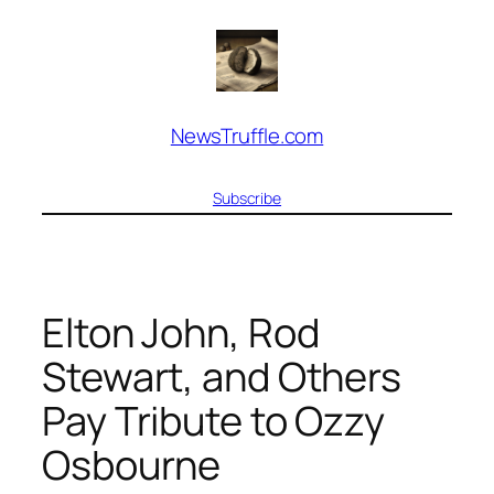
Skip
to
content
NewsTruffle.com
Subscribe
Elton John, Rod
Stewart, and Others
Pay Tribute to Ozzy
Osbourne