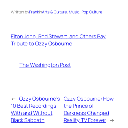
Written by
Frank
in
Arts & Culture
, 
Music
, 
Pop Culture
Elton John, Rod Stewart, and Others Pay
Tribute to Ozzy Osbourne
The Washington Post
←
Ozzy Osbourne’s
Ozzy Osbourne: How
10 Best Recordings –
the Prince of
With and Without
Darkness Changed
Black Sabbath
Reality TV Forever
→