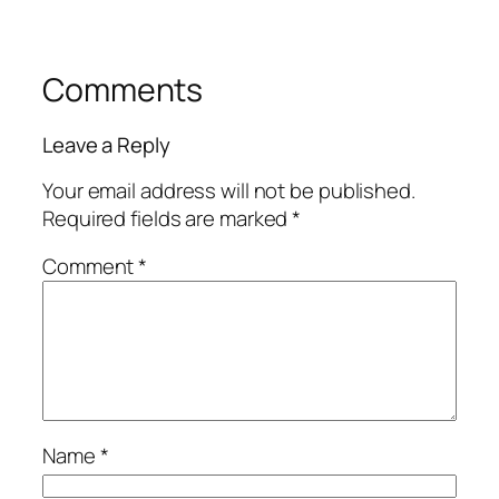
Comments
Leave a Reply
Your email address will not be published.
Required fields are marked
*
Comment
*
Name
*