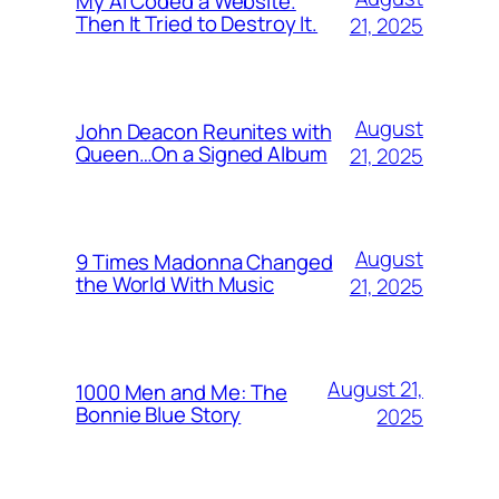
My AI Coded a Website.
Then It Tried to Destroy It.
21, 2025
August
John Deacon Reunites with
Queen…On a Signed Album
21, 2025
August
9 Times Madonna Changed
the World With Music
21, 2025
August 21,
1000 Men and Me: The
Bonnie Blue Story
2025