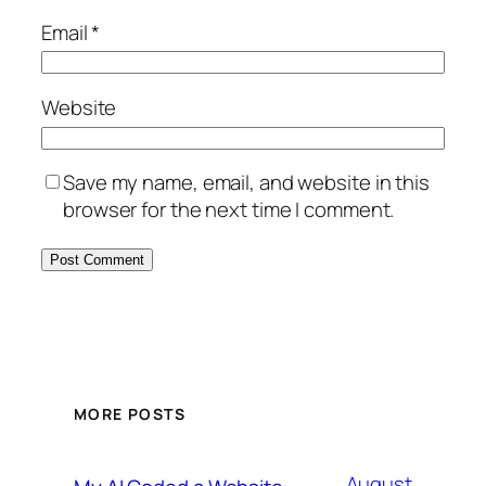
Email
*
Website
Save my name, email, and website in this
browser for the next time I comment.
MORE POSTS
August