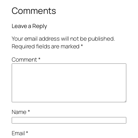
Comments
Leave a Reply
Your email address will not be published.
Required fields are marked
*
Comment
*
Name
*
Email
*