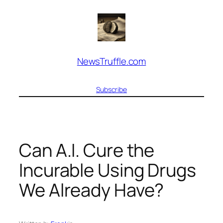
Skip
to
content
NewsTruffle.com
Subscribe
Can A.I. Cure the
Incurable Using Drugs
We Already Have?