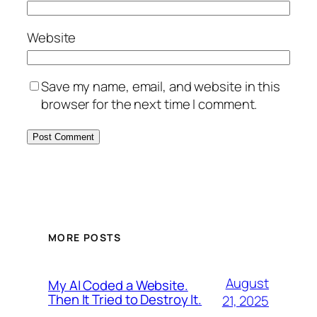
Website
Save my name, email, and website in this
browser for the next time I comment.
MORE POSTS
August
My AI Coded a Website.
Then It Tried to Destroy It.
21, 2025