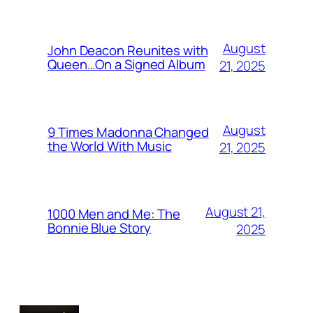
August
John Deacon Reunites with
Queen…On a Signed Album
21, 2025
August
9 Times Madonna Changed
the World With Music
21, 2025
August 21,
1000 Men and Me: The
Bonnie Blue Story
2025