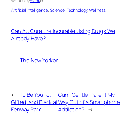
Written by
Frank
in
Artificial Intelligence
, 
Science
, 
Technology
, 
Wellness
Can A.I. Cure the Incurable Using Drugs We
Already Have?
The New Yorker
←
To Be Young,
Can I Gentle-Parent My
Gifted, and Black at
Way Out of a Smartphone
Fenway Park
Addiction?
→