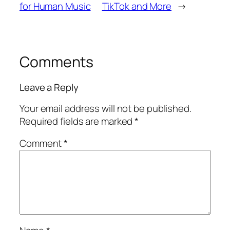
for Human Music
TikTok and More
→
Comments
Leave a Reply
Your email address will not be published.
Required fields are marked
*
Comment
*