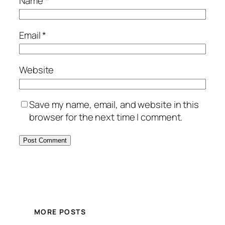
Name
*
Email
*
Website
Save my name, email, and website in this
browser for the next time I comment.
MORE POSTS