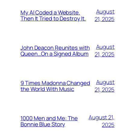
August
My AI Coded a Website.
Then It Tried to Destroy It.
21, 2025
August
John Deacon Reunites with
Queen…On a Signed Album
21, 2025
August
9 Times Madonna Changed
the World With Music
21, 2025
August 21,
1000 Men and Me: The
Bonnie Blue Story
2025