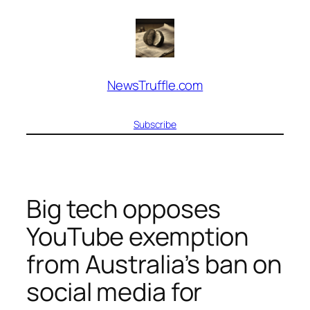
Skip
to
content
NewsTruffle.com
Subscribe
Big tech opposes
YouTube exemption
from Australia’s ban on
social media for