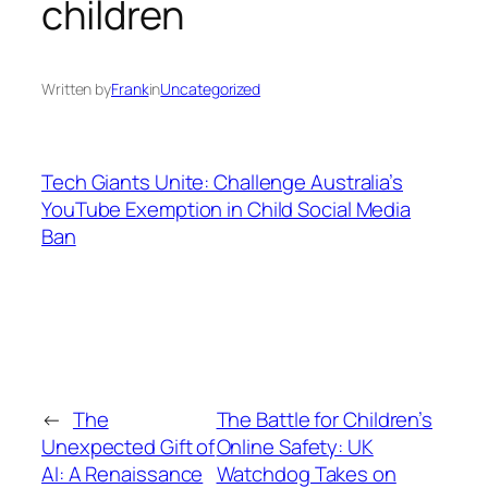
children
Written by
Frank
in
Uncategorized
Tech Giants Unite: Challenge Australia’s
YouTube Exemption in Child Social Media
Ban
←
The
The Battle for Children’s
Unexpected Gift of
Online Safety: UK
AI: A Renaissance
Watchdog Takes on