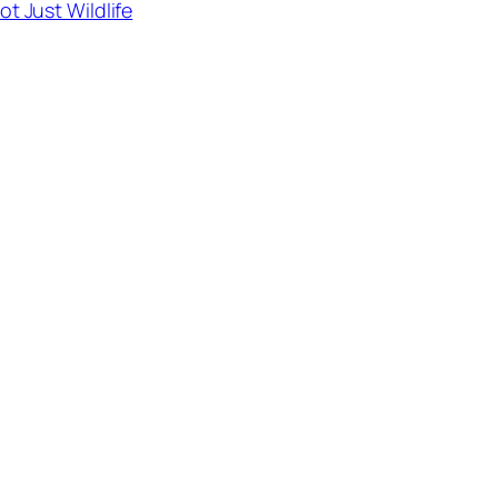
ot Just Wildlife