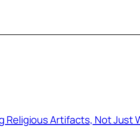
Religious Artifacts, Not Just W