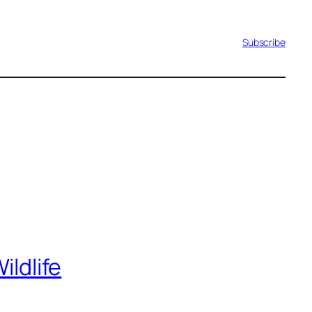
Subscribe
ildlife