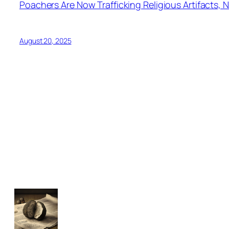
Poachers Are Now Trafficking Religious Artifacts, N
August 20, 2025