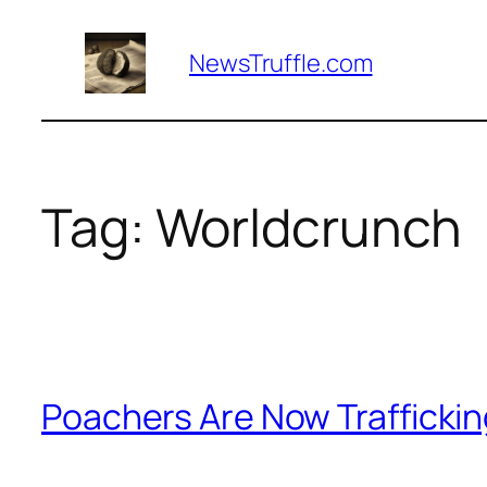
Skip
to
NewsTruffle.com
content
Tag:
Worldcrunch
Poachers Are Now Trafficking 