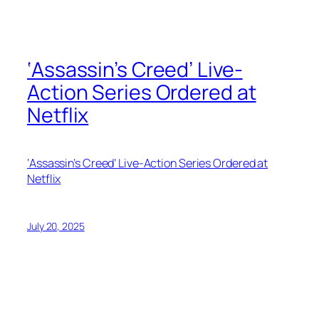
‘Assassin’s Creed’ Live-
Action Series Ordered at
Netflix
‘Assassin’s Creed’ Live-Action Series Ordered at
Netflix
July 20, 2025