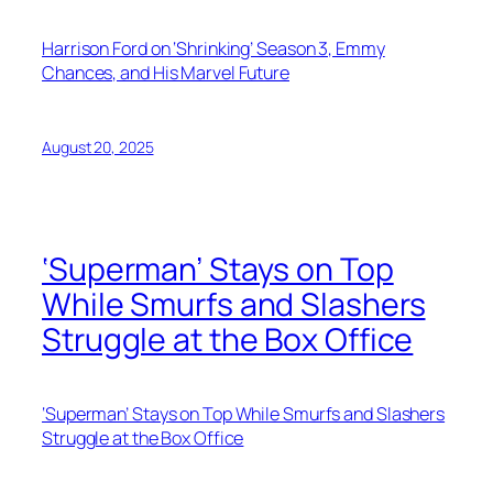
Harrison Ford on ‘Shrinking’ Season 3, Emmy
Chances, and His Marvel Future
August 20, 2025
‘Superman’ Stays on Top
While Smurfs and Slashers
Struggle at the Box Office
‘Superman’ Stays on Top While Smurfs and Slashers
Struggle at the Box Office