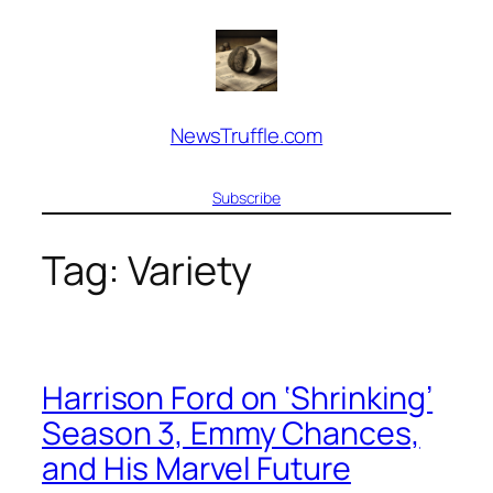
Skip
to
content
NewsTruffle.com
Subscribe
Tag:
Variety
Harrison Ford on ‘Shrinking’
Season 3, Emmy Chances,
and His Marvel Future