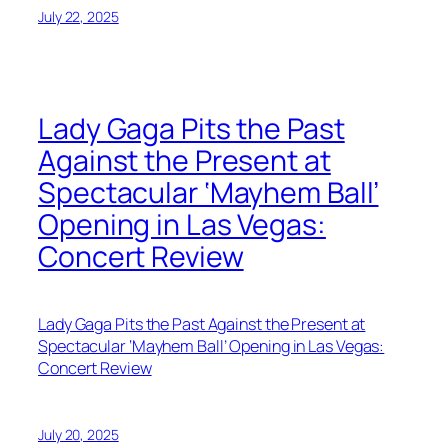
July 22, 2025
Lady Gaga Pits the Past
Against the Present at
Spectacular ‘Mayhem Ball’
Opening in Las Vegas:
Concert Review
Lady Gaga Pits the Past Against the Present at
Spectacular ‘Mayhem Ball’ Opening in Las Vegas:
Concert Review
July 20, 2025