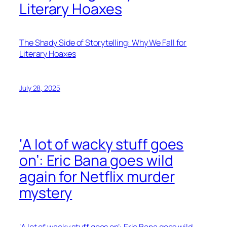
Literary Hoaxes
The Shady Side of Storytelling: Why We Fall for
Literary Hoaxes
July 28, 2025
‘A lot of wacky stuff goes
on’: Eric Bana goes wild
again for Netflix murder
mystery