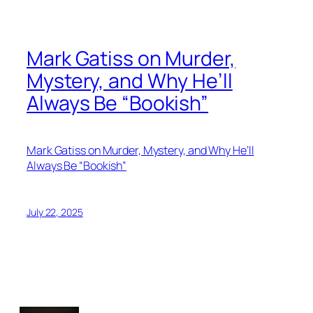
Mark Gatiss on Murder,
Mystery, and Why He’ll
Always Be “Bookish”
Mark Gatiss on Murder, Mystery, and Why He’ll
Always Be “Bookish”
July 22, 2025