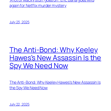
‘A lot of wacky stuff goes on’: Eric Bana goes wild
again for Netflix murder mystery
July 23, 2025
The Anti-Bond: Why Keeley
Hawes’s New Assassin Is the
Spy We Need Now
The Anti-Bond: Why Keeley Hawes’s New Assassin Is
the Spy We Need Now
July 22, 2025