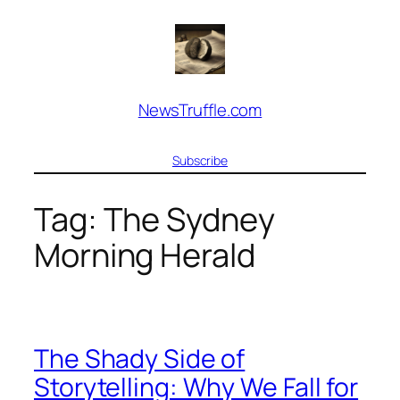
Skip
to
content
NewsTruffle.com
Subscribe
Tag:
The Sydney
Morning Herald
The Shady Side of
Storytelling: Why We Fall for