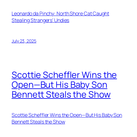
Leonardo da Pinchy: North Shore Cat Caught
Stealing Strangers’ Undies
July 23, 2025
Scottie Scheffler Wins the
Open—But His Baby Son
Bennett Steals the Show
Scottie Scheffler Wins the Open—But His Baby Son
Bennett Steals the Show