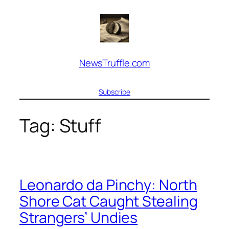
Skip
to
content
NewsTruffle.com
Subscribe
Tag:
Stuff
Leonardo da Pinchy: North
Shore Cat Caught Stealing
Strangers’ Undies