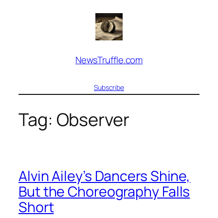
Skip
to
content
NewsTruffle.com
Subscribe
Tag:
Observer
Alvin Ailey’s Dancers Shine,
But the Choreography Falls
Short