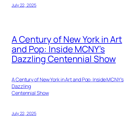
July 22, 2025
A Century of New York in Art
and Pop: Inside MCNY’s
Dazzling Centennial Show
A Century of New York in Art and Pop: Inside MCNY’s
Dazzling
Centennial Show
July 22, 2025