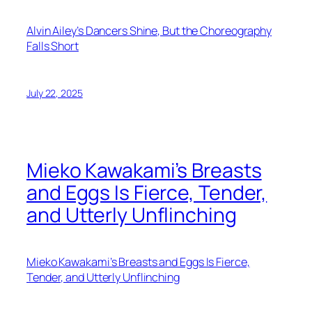
Alvin Ailey’s Dancers Shine, But the Choreography
Falls Short
July 22, 2025
Mieko Kawakami’s Breasts
and Eggs Is Fierce, Tender,
and Utterly Unflinching
Mieko Kawakami’s Breasts and Eggs Is Fierce,
Tender, and Utterly Unflinching