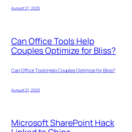
August 21, 2025
Can Office Tools Help
Couples Optimize for Bliss?
Can Office Tools Help Couples Optimize for Bliss?
August 21, 2025
Microsoft SharePoint Hack