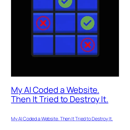
My AI Coded a Website.
Then It Tried to Destroy It.
My AI Coded a Website. Then It Tried to Destroy It.