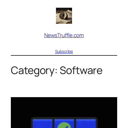
Skip
to
content
NewsTruffle.com
Subscribe
Category:
Software