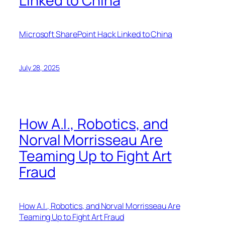
Linked to China
Microsoft SharePoint Hack Linked to China
July 28, 2025
How A.I., Robotics, and
Norval Morrisseau Are
Teaming Up to Fight Art
Fraud
How A.I., Robotics, and Norval Morrisseau Are
Teaming Up to Fight Art Fraud