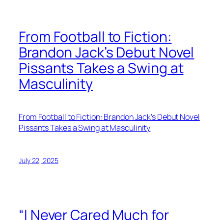
From Football to Fiction:
Brandon Jack’s Debut Novel
Pissants Takes a Swing at
Masculinity
From Football to Fiction: Brandon Jack’s Debut Novel
Pissants Takes a Swing at Masculinity
July 22, 2025
“I Never Cared Much for