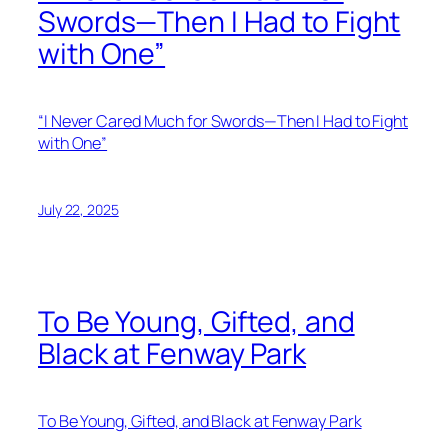
Swords—Then I Had to Fight
with One”
“I Never Cared Much for Swords—Then I Had to Fight
with One”
July 22, 2025
To Be Young, Gifted, and
Black at Fenway Park
To Be Young, Gifted, and Black at Fenway Park