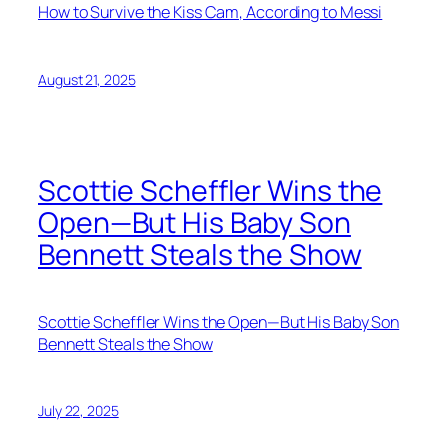
How to Survive the Kiss Cam, According to Messi
August 21, 2025
Scottie Scheffler Wins the
Open—But His Baby Son
Bennett Steals the Show
Scottie Scheffler Wins the Open—But His Baby Son
Bennett Steals the Show
July 22, 2025