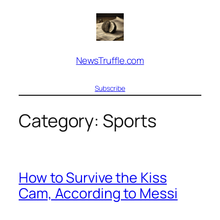
Skip
to
content
NewsTruffle.com
Subscribe
Category:
Sports
How to Survive the Kiss
Cam, According to Messi